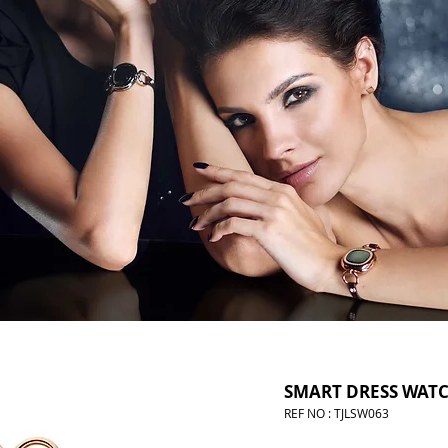
SMART DRESS WAT
REF NO : TJLSW063