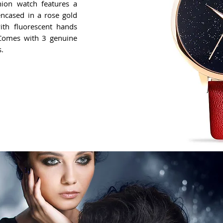
hion watch features a
ncased in a rose gold
with fluorescent hands
. Comes with 3 genuine
s.