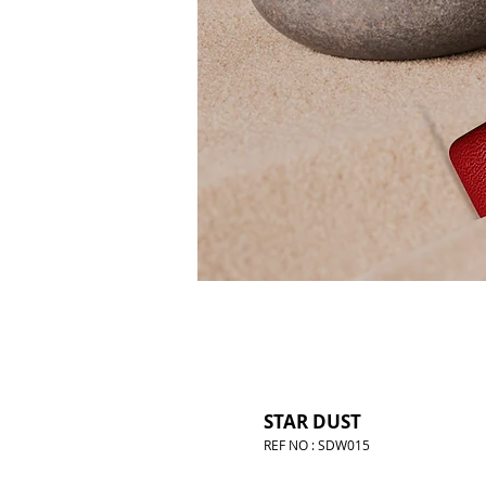
STAR DUST
REF NO : SDW015