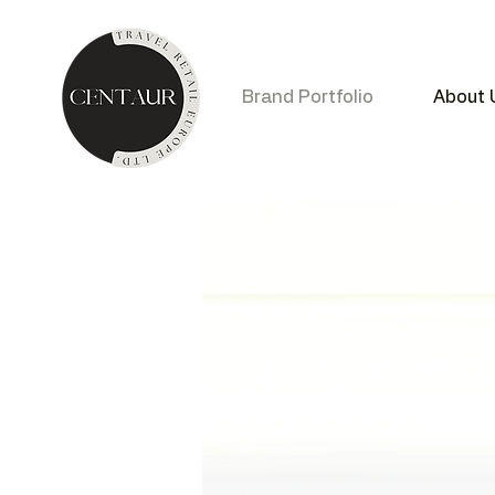
Brand Portfolio
About 