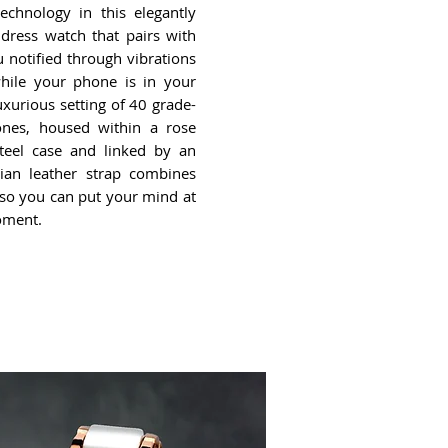
echnology in this elegantly
 dress watch that pairs with
 notified through vibrations
while your phone is in your
xurious setting of 40 grade-
ones, housed within a rose
steel case and linked by an
lian leather strap combines
y so you can put your mind at
oment.