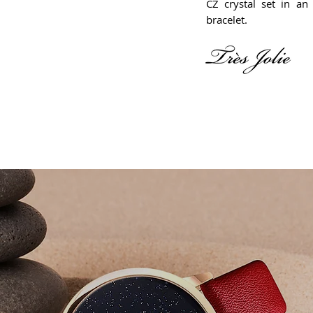
CZ crystal set in an 
bracelet.