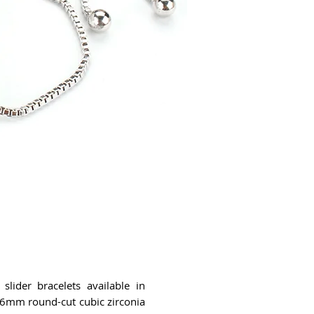
slider bracelets available in
e 6mm round-cut cubic zirconia