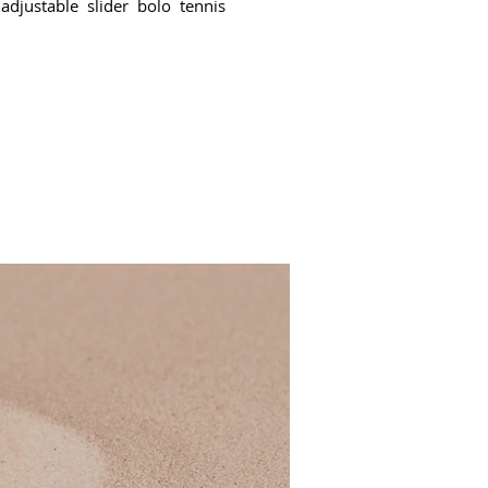
adjustable slider bolo tennis