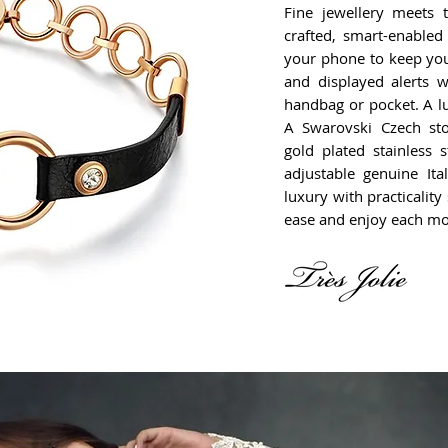
Fine jewellery meets t
crafted, smart-enabled
your phone to keep you
and displayed alerts 
handbag or pocket. A lu
A Swarovski Czech st
gold plated stainless 
adjustable genuine Ita
luxury with practicalit
ease and enjoy each m