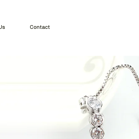
Us
Contact