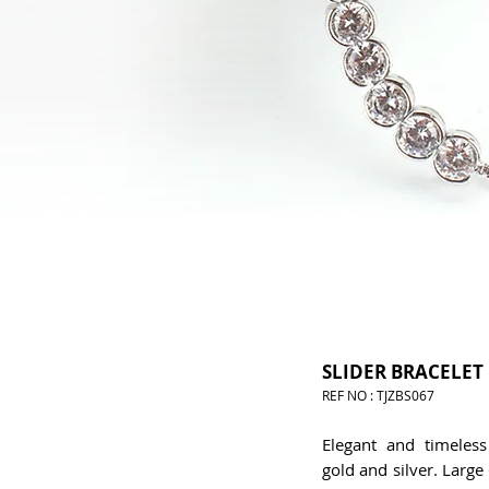
SLIDER BRACELET
REF NO : TJZBS067
Elegant and timeless 
gold and silver. Larg