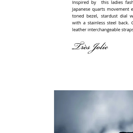
Inspired by this ladies fas
Japanese quarts movement e
toned bezel, stardust dial 
with a stainless steel back
leather interchangeable strap